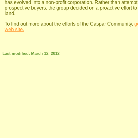
has evolved into a non-profit corporation. Rather than attempti
prospective buyers, the group decided on a proactive effort to
land.
To find out more about the efforts of the Caspar Community,
g
web site.
Last modified: March 12, 2012