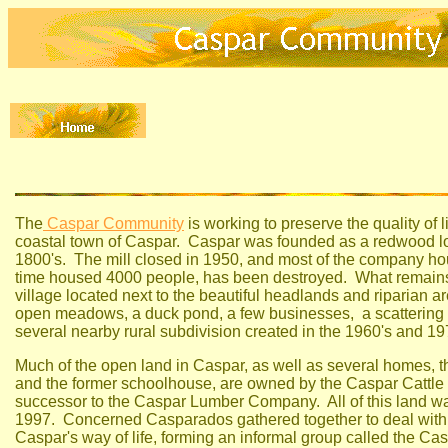
The
Caspar Community
is working to preserve the quality of li
coastal town of Caspar. Caspar was founded as a redwood lo
1800's. The mill closed in 1950, and most of the company ho
time housed 4000 people, has been destroyed. What remains 
village located next to the beautiful headlands and riparian 
open meadows, a duck pond, a few businesses, a scattering
several nearby rural subdivision created in the 1960's and 19
Much of the open land in Caspar, as well as several homes, t
and the former schoolhouse, are owned by the Caspar Cattl
successor to the Caspar Lumber Company. All of this land was
1997. Concerned Casparados gathered together to deal with t
Caspar's way of life, forming an informal group called the C